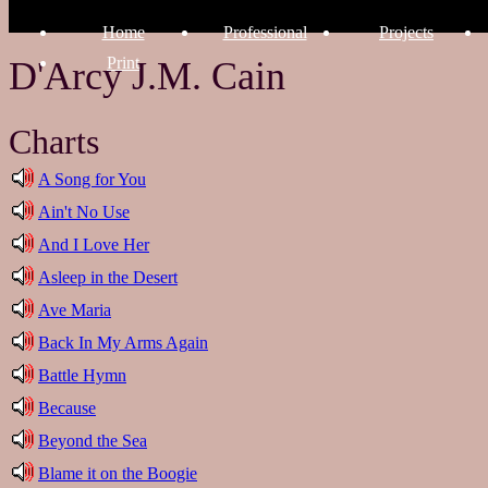
Home
Professional
Projects
Print
D'Arcy J.M. Cain
Charts
A Song for You
Ain't No Use
And I Love Her
Asleep in the Desert
Ave Maria
Back In My Arms Again
Battle Hymn
Because
Beyond the Sea
Blame it on the Boogie