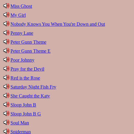
Miss Ghost
My Girl
Nobody Knows You When You're Down and Out
Penny Lane
Peter Gunn Theme
Peter Gunn Theme E
Poor Johnny
Pray for the Devil
Red is the Rose
Saturday Night Fish Fry
She Caught the Katy
Sloop John B
Sloop John B G
Soul Man
Spiderman