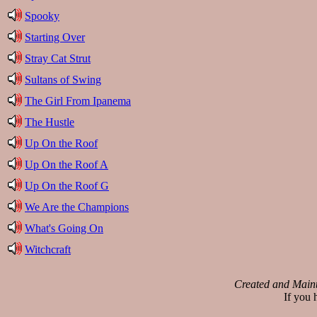
Spooky
Starting Over
Stray Cat Strut
Sultans of Swing
The Girl From Ipanema
The Hustle
Up On the Roof
Up On the Roof A
Up On the Roof G
We Are the Champions
What's Going On
Witchcraft
Created and Main
If you