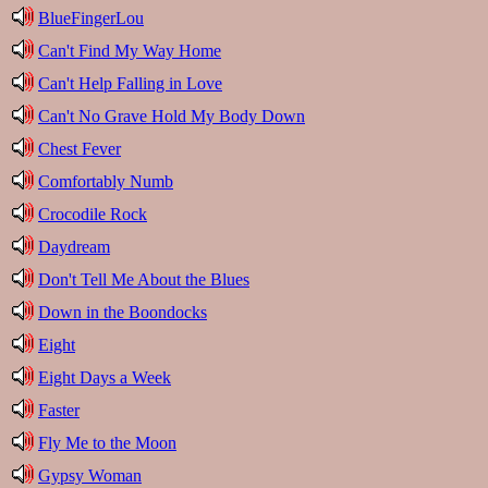
BlueFingerLou
Can't Find My Way Home
Can't Help Falling in Love
Can't No Grave Hold My Body Down
Chest Fever
Comfortably Numb
Crocodile Rock
Daydream
Don't Tell Me About the Blues
Down in the Boondocks
Eight
Eight Days a Week
Faster
Fly Me to the Moon
Gypsy Woman