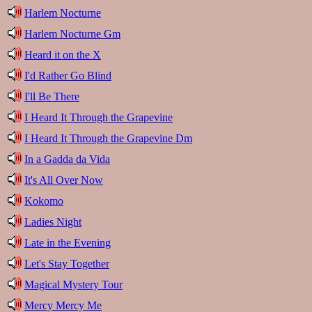
Harlem Nocturne
Harlem Nocturne Gm
Heard it on the X
I'd Rather Go Blind
I'll Be There
I Heard It Through the Grapevine
I Heard It Through the Grapevine Dm
In a Gadda da Vida
It's All Over Now
Kokomo
Ladies Night
Late in the Evening
Let's Stay Together
Magical Mystery Tour
Mercy Mercy Me